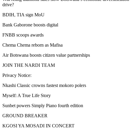
drive?
BDIH, TIA sign MoU
Bank Gaborone boosts digital
FNBB scoops awards
Chema Chema reborn as Mafisa
Air Botswana boosts citizen value partnerships
JOIN THE NARDI TEAM
Privacy Notice:
Nkashi Classic crowns fastest mokoro polers
Myself: A True Life Story
Sunbet powers Simply Piano fourth edition
GROUND BREAKER
KGOSI YA MOSADI IN CONCERT