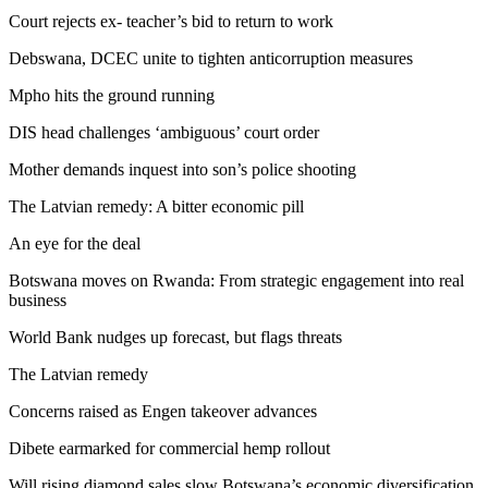
Court rejects ex- teacher’s bid to return to work
Debswana, DCEC unite to tighten anticorruption measures
Mpho hits the ground running
DIS head challenges ‘ambiguous’ court order
Mother demands inquest into son’s police shooting
The Latvian remedy: A bitter economic pill
An eye for the deal
Botswana moves on Rwanda: From strategic engagement into real
business
World Bank nudges up forecast, but flags threats
The Latvian remedy
Concerns raised as Engen takeover advances
Dibete earmarked for commercial hemp rollout
Will rising diamond sales slow Botswana’s economic diversification