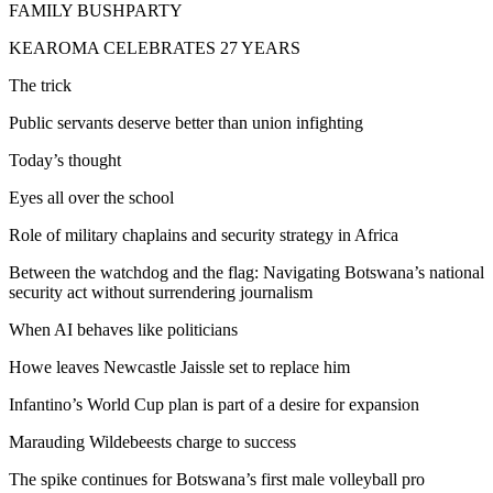
FAMILY BUSHPARTY
KEAROMA CELEBRATES 27 YEARS
The trick
Public servants deserve better than union infighting
Today’s thought
Eyes all over the school
Role of military chaplains and security strategy in Africa
Between the watchdog and the flag: Navigating Botswana’s national
security act without surrendering journalism
When AI behaves like politicians
Howe leaves Newcastle Jaissle set to replace him
Infantino’s World Cup plan is part of a desire for expansion
Marauding Wildebeests charge to success
The spike continues for Botswana’s first male volleyball pro