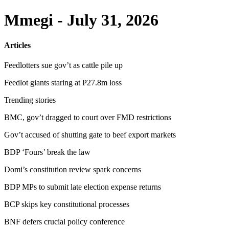
Mmegi - July 31, 2026
Articles
Feedlotters sue gov’t as cattle pile up
Feedlot giants staring at P27.8m loss
Trending stories
BMC, gov’t dragged to court over FMD restrictions
Gov’t accused of shutting gate to beef export markets
BDP ‘Fours’ break the law
Domi’s constitution review spark concerns
BDP MPs to submit late election expense returns
BCP skips key constitutional processes
BNF defers crucial policy conference