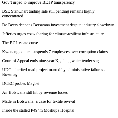
Gov’t urged to improve BETP transparency
BSE StanChart trading sale still pending remains highly
concentrated
De Beers deepens Botswana investment despite industry slowdown
Jefferies urges cost- sharing for climate-resilient infrastructure
The BCL estate curse
Kweneng council suspends 7 employees over corruption claims
Court of Appeal ends nine‑year Kgatleng water tender saga
UDC inherited road project marred by administrative failures -
Bowmag
DCEC probes Magosi
Air Botswana still hit by revenue losses
Made in Botswana- a case for textile revival
Inside the stalled P494m Moshupa Hospital