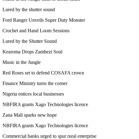
Lured by the shutter sound
Ford Ranger Unveils Super Duty Monster
Crochet and Hand Loom Sessions
Lured by the Shutter Sound
Kearoma Drops Zambezi Soul
Music in the Jungle
Red Roses set to defend COSAFA crown
Finance Ministry turns the corner
Nigeria entices local businesses
NBFIRA grants Xago Technologies licence
Zana Mall sparks new hope
NBFIRA grants Xago Technologies licence
Commercial banks urged to spur rural enterprise