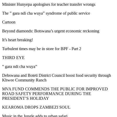
Minister Hunyepa apologises for teacher transfer wrongs
The ” gara ndi cha wuya” syndrome of public service
Cartoon
Beyond diamonds: Botswana’s urgent economic reckoning
It’s heart breaking!
Turbulent times may be in store for BPF - Part 2
THIRD EYE
” gara ndi cha wuya”
Debswana and Boteti District Council boost food security through
Khwee Community Ranch
MVA FUND COMMENDS THE PUBLIC FOR IMPROVED
ROAD SAFETY PERFORMANCE DURING THE
PRESIDENT’S HOLIDAY
KEAROMA DROPS ZAMBEZI SOUL
Music in the Jungle adds to urban safari