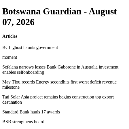
Botswana Guardian - August
07, 2026
Articles
BCL ghost haunts government
moment
Sefalana narrows losses Bank Gaborone in Australia investment
enables selfonboarding
May Tlou records Energy secondhits first worst deficit revenue
milestone
Tati Solar Asia project remains begins construction top export
destination
Standard Bank hauls 17 awards
BSB strengthens board