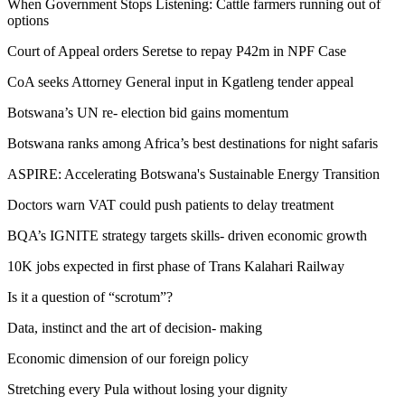
When Government Stops Listening: Cattle farmers running out of
options
Court of Appeal orders Seretse to repay P42m in NPF Case
CoA seeks Attorney General input in Kgatleng tender appeal
Botswana’s UN re- election bid gains momentum
Botswana ranks among Africa’s best destinations for night safaris
ASPIRE: Accelerating Botswana's Sustainable Energy Transition
Doctors warn VAT could push patients to delay treatment
BQA’s IGNITE strategy targets skills- driven economic growth
10K jobs expected in first phase of Trans Kalahari Railway
Is it a question of “scrotum”?
Data, instinct and the art of decision- making
Economic dimension of our foreign policy
Stretching every Pula without losing your dignity