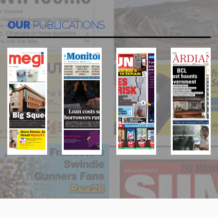
OUR
PUBLICATIONS