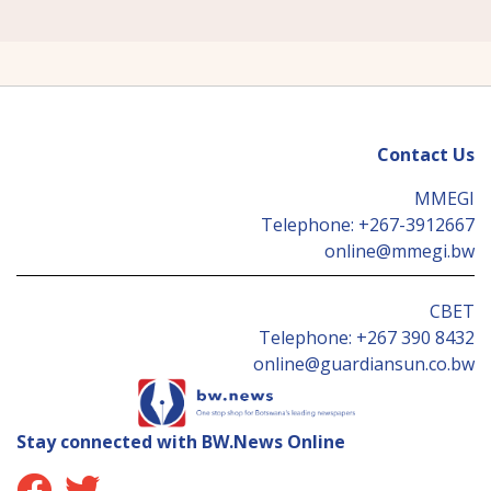
Contact Us
MMEGI
Telephone:
+267-3912667
online@mmegi.bw
CBET
Telephone:
+267 390 8432
online@guardiansun.co.bw
Stay connected with BW.News Online