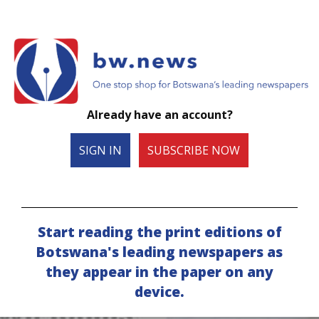
Already have an account?
SIGN IN
SUBSCRIBE NOW
Start reading the print editions of
Botswana's leading newspapers as
they appear in the paper on any
device.