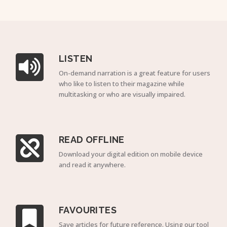
LISTEN
On-demand narration is a great feature for users
who like to listen to their magazine while
multitasking or who are visually impaired.
READ OFFLINE
Download your digital edition on mobile device
and read it anywhere.
FAVOURITES
Save articles for future reference. Using our tool