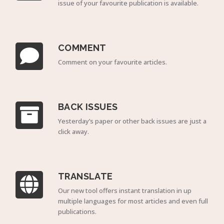
issue of your favourite publication is available.
COMMENT
Comment on your favourite articles.
BACK ISSUES
Yesterday’s paper or other back issues are just a
click away.
TRANSLATE
Our new tool offers instant translation in up
multiple languages for most articles and even full
publications.