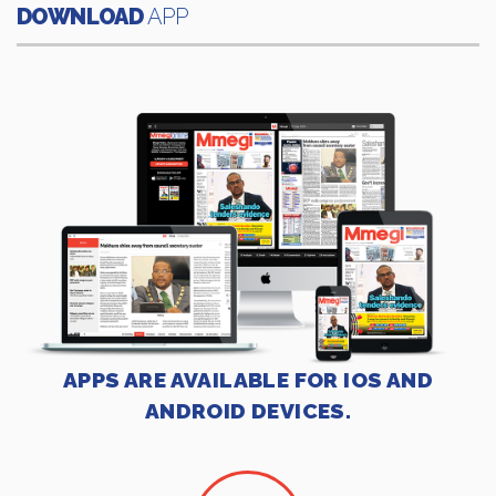
DOWNLOAD
APP
APPS ARE AVAILABLE FOR IOS AND
ANDROID DEVICES.