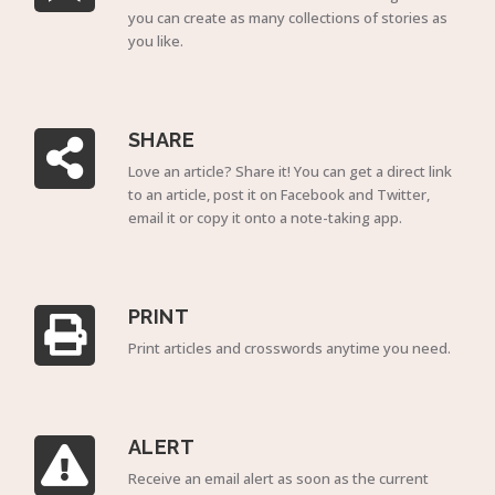
you can create as many collections of stories as
you like.
SHARE
Love an article? Share it! You can get a direct link
to an article, post it on Facebook and Twitter,
email it or copy it onto a note-taking app.
PRINT
Print articles and crosswords anytime you need.
ALERT
Receive an email alert as soon as the current