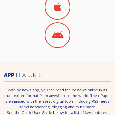
APP
FEATURES
With be.news app, you can read the be.news online in its
true printed format from anywhere in the world. The ePaper
is enhanced with the latest digital tools, including RSS feeds,
social networking, blogging and much more.
See the Quick User Guide below for a list of key features.